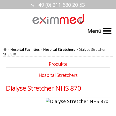
+49 (0) 211 680 20 53
>
Hospital Facilities
>
Hospital Stretchers
> Dialyse Stretcher
NHS 870
Produkte
Hospital Stretchers
Dialyse Stretcher NHS 870