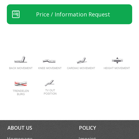
Price / Information Request
ABOUT US
POLICY
Homepage
Imprint