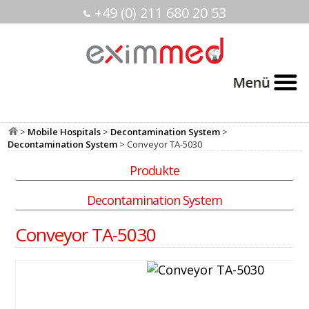
+49 (0) 211 680 20 53
>
Mobile Hospitals
>
Decontamination System
>
Decontamination System
> Conveyor TA-5030
Produkte
Decontamination System
Conveyor TA-5030