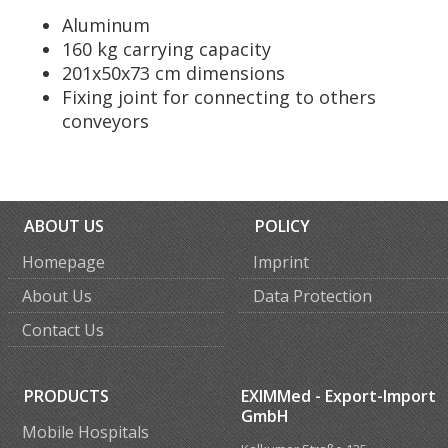
Aluminum
160 kg carrying capacity
201x50x73 cm dimensions
Fixing joint for connecting to others
conveyors
ABOUT US
POLICY
Homepage
Imprint
About Us
Data Protection
Contact Us
PRODUCTS
EXIMMed - Export-Import
GmbH
Mobile Hospitals