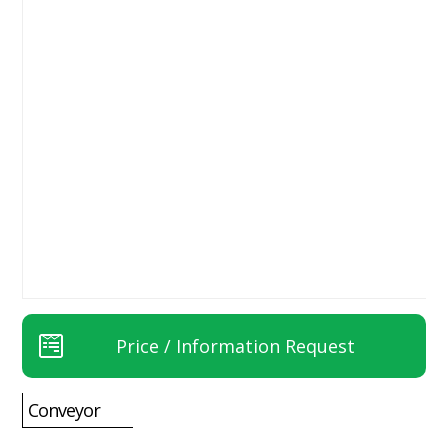
Price / Information Request
Conveyor